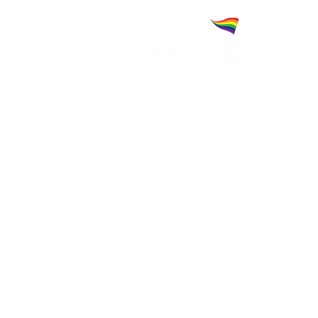
A community for charitable cheerleaders. C