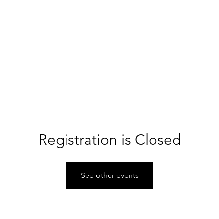
About PCA
Hire A Team
Start A Team
Support PCA
haritable cheerleaders for every community.
Registration is Closed
See other events