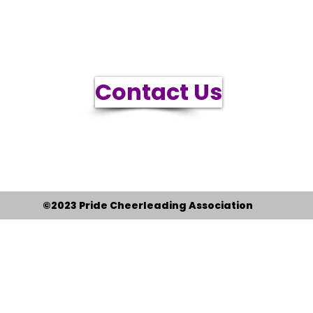
info@pridecheerleading.org
Contact Us
3556 S 5600 W #1-438 Salt Lake City, UT 84120
PCA is a 501(c)(3) tax exempt nonprofit, EIN 81-
2385759
©2023 Pride Cheerleading Association