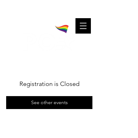
A community for charitable cheerleaders.
Charitable cheerleaders for every community.
Registration is Closed
See other events