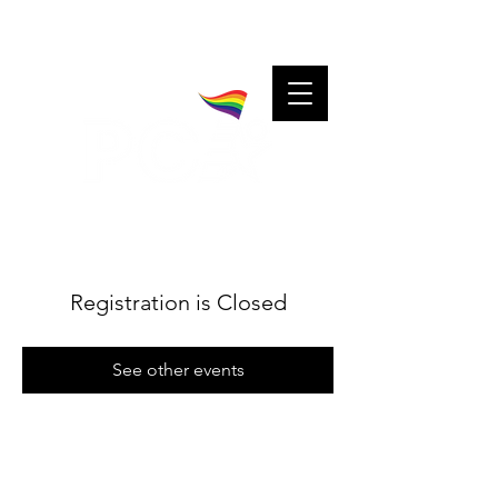
A community for charitable cheerleaders.
Charitable cheerleaders for every community.
Registration is Closed
See other events