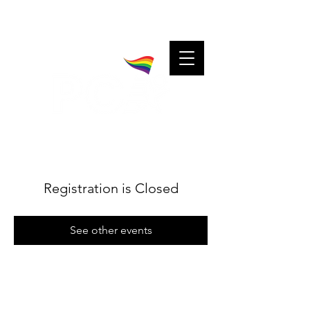
A community for charitable cheerleaders.
Charitable cheerleaders for every community.
Registration is Closed
See other events